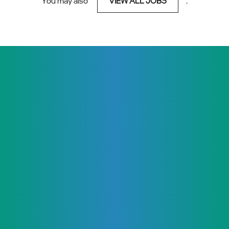
You may also
VIEW ALL JOBS
.