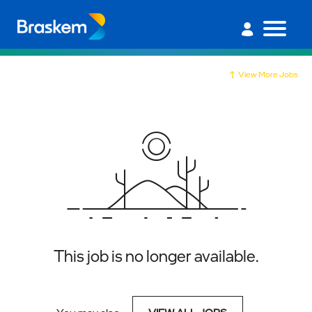
View More Jobs
This job is no longer available.